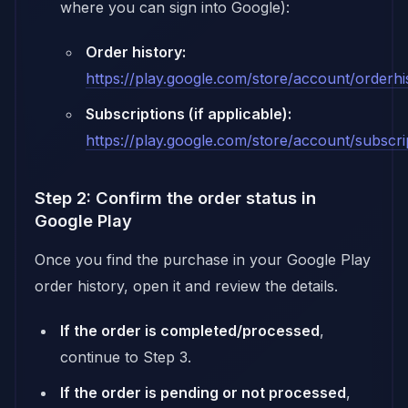
where you can sign into Google):
Order history:
https://play.google.com/store/account/orderhi
Subscriptions (if applicable):
https://play.google.com/store/account/subscri
Step 2: Confirm the order status in
Google Play
Once you find the purchase in your Google Play
order history, open it and review the details.
If the order is completed/processed
,
continue to Step 3.
If the order is pending or not processed
,