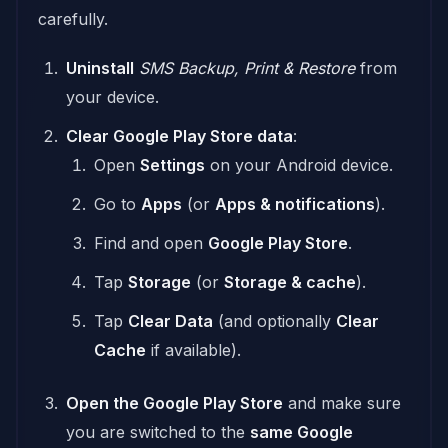
carefully.
Uninstall
SMS Backup, Print & Restore
from
your device.
Clear Google Play Store data
:
Open
Settings
on your Android device.
Go to
Apps
(or
Apps & notifications
).
Find and open
Google Play Store
.
Tap
Storage
(or
Storage & cache
).
Tap
Clear Data
(and optionally
Clear
Cache
if available).
Open the Google Play Store
and make sure
you are switched to the
same Google