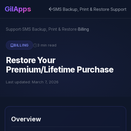
GilApps
SMS Backup, Print & Restore Support
Support
SMS Backup, Print & Restore
Billing
›
›
3 min read
BILLING
Restore Your
Premium/Lifetime Purchase
Last updated: March 7, 2026
Overview