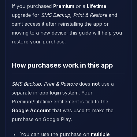
If you purchased
Premium
or a
Lifetime
upgrade for
SMS Backup, Print & Restore
and
can’t access it after reinstalling the app or
moving to a new device, this guide will help you
restore your purchase.
How purchases work in this app
SMS Backup, Print & Restore
does
not
use a
separate in-app login system. Your
Premium/Lifetime entitlement is tied to the
Google Account
that was used to make the
purchase on Google Play.
You can use the purchase on
multiple