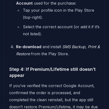
Account
used for the purchase:
Tap your profile icon in the Play Store
(top-right).
Select the correct account (or add it if it’s
not listed).
Re-download
and install
SMS Backup, Print &
Restore
from the Play Store.
Step 4: If Premium/Lifetime still doesn’t
appear
If you’ve verified the correct Google Account,
confirmed the order is processed, and
completed the clean reinstall, but the app still
doesn’t restore Premium/Lifetime, it may be due