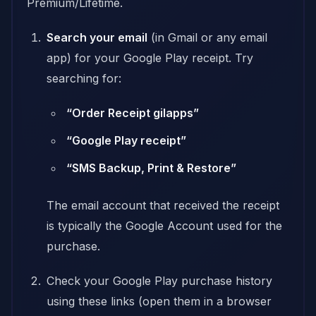
Premium/Lifetime.
Search your email
(in Gmail or any email
app) for your Google Play receipt. Try
searching for:
“Order Receipt gilapps”
“Google Play receipt”
“SMS Backup, Print & Restore”
The email account that received the receipt
is typically the Google Account used for the
purchase.
Check your Google Play purchase history
using these links (open them in a browser