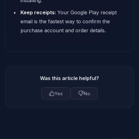
installing.
Keep receipts:
Your Google Play receipt
email is the fastest way to confirm the
purchase account and order details.
Was this article helpful?
Yes
No