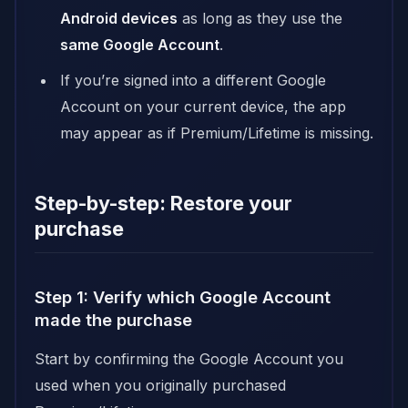
Android devices
as long as they use the
same Google Account
.
If you’re signed into a different Google
Account on your current device, the app
may appear as if Premium/Lifetime is missing.
Step-by-step: Restore your
purchase
Step 1: Verify which Google Account
made the purchase
Start by confirming the Google Account you
used when you originally purchased