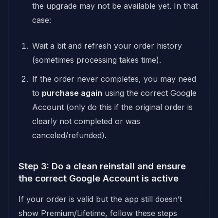
the upgrade may not be available yet. In that
case:
Wait a bit and refresh your order history
(sometimes processing takes time).
If the order never completes, you may need
to
purchase again
using the correct Google
Account (only do this if the original order is
clearly not completed or was
canceled/refunded).
Step 3: Do a clean reinstall and ensure
the correct Google Account is active
If your order is valid but the app still doesn’t
show Premium/Lifetime, follow these steps