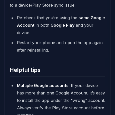
to a device/Play Store sync issue.
Re-check that you’re using the
same Google
Account
in both
Google Play
and your
device.
Restart your phone and open the app again
after reinstalling.
Helpful tips
Multiple Google accounts:
If your device
has more than one Google Account, it’s easy
to install the app under the “wrong” account.
Always verify the Play Store account before